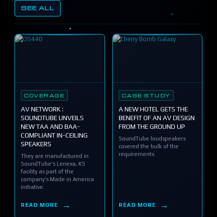
SEE ALL
COVERAGE
CASE STUDY
AV NETWORK :
A NEW HOTEL GETS THE
SOUNDTUBE UNVEILS
BENEFIT OF AN AV DESIGN
NEW TAA AND BAA-
FROM THE GROUND UP
COMPLIANT IN-CEILING
SoundTube loudspeakers
SPEAKERS
covered the bulk of the
requirements.
They are manufactured in
SoundTube's Lenexa, KS
facility as part of the
company's Made in America
initiative.
READ MORE
READ MORE