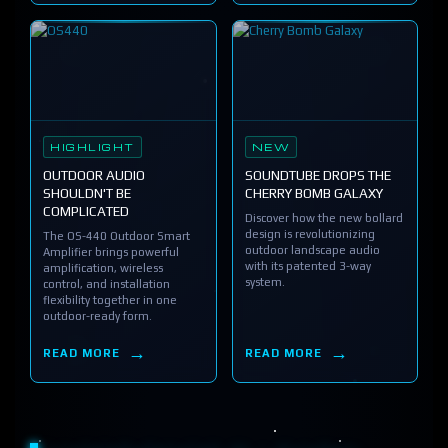
HIGHLIGHT
NEW
OUTDOOR AUDIO
SOUNDTUBE DROPS THE
SHOULDN'T BE
CHERRY BOMB GALAXY
COMPLICATED
Discover how the new bollard
design is revolutionizing
The OS-440 Outdoor Smart
outdoor landscape audio
Amplifier brings powerful
with its patented 3-way
amplification, wireless
system.
control, and installation
flexibility together in one
outdoor-ready form.
READ MORE
READ MORE