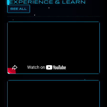
EXPERIENCE & LEARN
SEE ALL