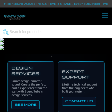
FREE FREIGHT ACROSS THE U.S. | EVERY SPEAKER, EVERY SIZE, EVERY TIME
DESIGN
EXPERT
SERVICES
SUPPORT
Smart design, smarter
sound. Create the perfect
Lifetime technical support
audio experience from the
from the engineers who
start with SoundTube's
built your system.
design services.
CONTACT US
SEE MORE