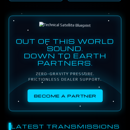
OUT OF THIS WORLD
SOUND.
DOWN TO EARTH
PARTNERS.
ZERO-GRAVITY PRESSURE.
FRICTIONLESS DEALER SUPPORT.
BECOME A PARTNER
LATEST TRANSMISSIONS