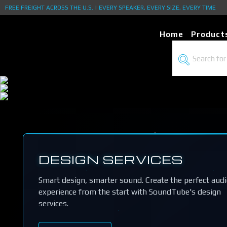
FREE FREIGHT ACROSS THE U.S. | EVERY SPEAKER, EVERY SIZE, EVERY TIME
Home
Product
DESIGN SERVICES
Smart design, smarter sound. Create the perfect aud
experience from the start with SoundTube's design
services.