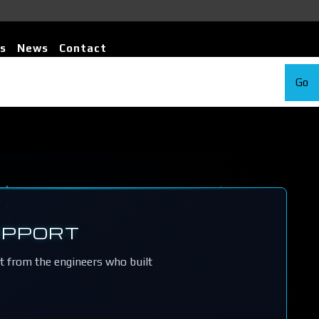
s
News
Contact
Go
UPPORT
rt from the engineers who built