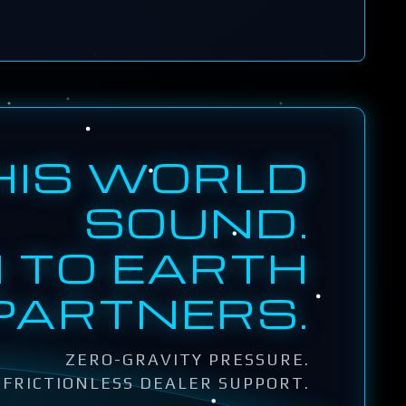
HIS WORLD
SOUND.
 TO EARTH
PARTNERS.
ZERO-GRAVITY PRESSURE.
FRICTIONLESS DEALER SUPPORT.