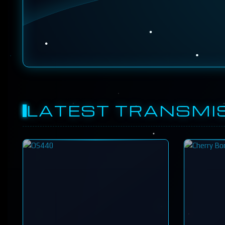
LATEST TRANSMI