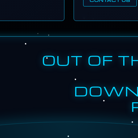
OUT OF T
DOWN