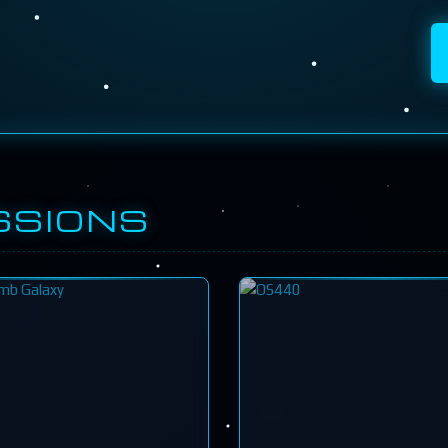
SSIONS