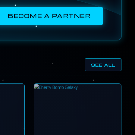
BECOME A PARTNER
SEE ALL