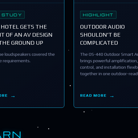
 STUDY
HIGHLIGHT
 HOTEL GETS THE
OUTDOOR AUDIO
T OF AN AV DESIGN
SHOULDN'T BE
THE GROUND UP
COMPLICATED
e loudspeakers covered the
The OS-440 Outdoor Smart Am
he requirements.
brings powerful amplification,
control, and installation flexibi
together in one outdoor-read
ORE
READ MORE
ARN