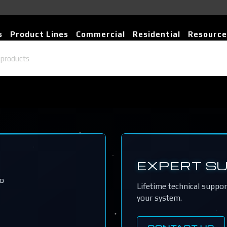
s
Product Lines
Commercial
Residential
Resource
EXPERT S
io
Lifetime technical suppo
your system.
CONTACT US