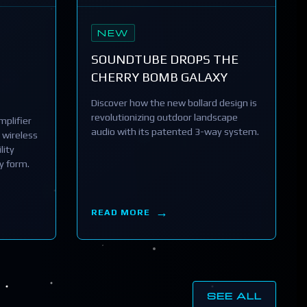
NEW
SOUNDTUBE DROPS THE
CHERRY BOMB GALAXY
Discover how the new bollard design is
revolutionizing outdoor landscape
plifier
audio with its patented 3-way system.
 wireless
lity
y form.
READ MORE
SEE ALL