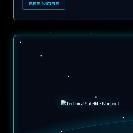
SEE MORE