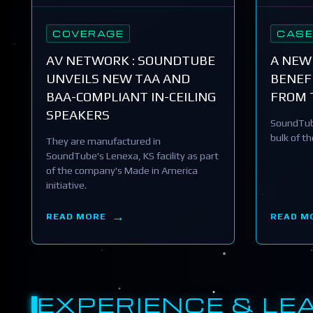
COVERAGE
CASE
AV NETWORK : SOUNDTUBE
A NEW
UNVEILS NEW TAA AND
BENEFI
BAA-COMPLIANT IN-CEILING
FROM 
SPEAKERS
SoundTub
bulk of t
They are manufactured in
SoundTube's Lenexa, KS facility as part
of the company's Made in America
initiative.
READ MORE
READ M
EXPERIENCE & LE