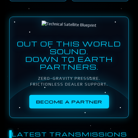
OUT OF THIS WORLD
SOUND.
DOWN TO EARTH
PARTNERS.
ZERO-GRAVITY PRESSURE.
FRICTIONLESS DEALER SUPPORT.
BECOME A PARTNER
LATEST TRANSMISSIONS