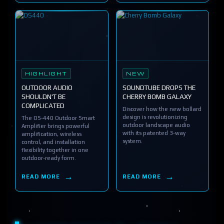
HIGHLIGHT
NEW
OUTDOOR AUDIO
SOUNDTUBE DROPS THE
SHOULDN'T BE
CHERRY BOMB GALAXY
COMPLICATED
Discover how the new bollard
design is revolutionizing
The OS-440 Outdoor Smart
outdoor landscape audio
Amplifier brings powerful
with its patented 3-way
amplification, wireless
system.
control, and installation
flexibility together in one
outdoor-ready form.
READ MORE
READ MORE