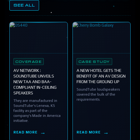
SEE ALL
COVERAGE
CASE STUDY
AV NETWORK :
A NEW HOTEL GETS THE
SOUNDTUBE UNVEILS
BENEFIT OF AN AV DESIGN
NEW TAA AND BAA-
FROM THE GROUND UP
COMPLIANT IN-CEILING
SoundTube loudspeakers
SPEAKERS
covered the bulk of the
requirements.
They are manufactured in
SoundTube's Lenexa, KS
facility as part of the
company's Made in America
initiative.
READ MORE
READ MORE