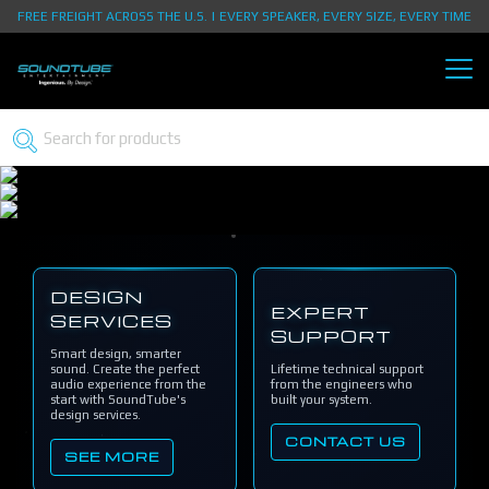
FREE FREIGHT ACROSS THE U.S. | EVERY SPEAKER, EVERY SIZE, EVERY TIME
DESIGN
EXPERT
SERVICES
SUPPORT
Smart design, smarter
sound. Create the perfect
Lifetime technical support
audio experience from the
from the engineers who
start with SoundTube's
built your system.
design services.
CONTACT US
SEE MORE