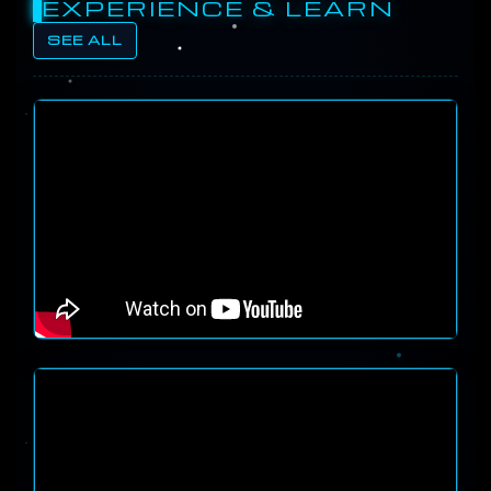
EXPERIENCE & LEARN
SEE ALL